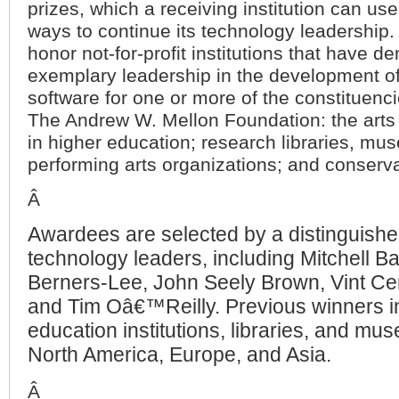
prizes, which a receiving institution can use 
ways to continue its technology leadership
honor not-for-profit institutions that have 
exemplary leadership in the development o
software for one or more of the constituenc
The Andrew W. Mellon Foundation: the arts
in higher education; research libraries, mu
performing arts organizations; and conserva
Â
Awardees are selected by a distinguishe
technology leaders, including Mitchell Ba
Berners-Lee, John Seely Brown, Vint Ce
and Tim Oâ€™Reilly. Previous winners i
education institutions, libraries, and m
North America, Europe, and Asia.
Â