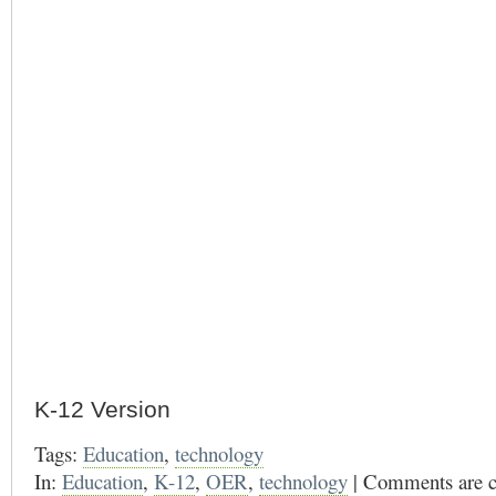
K-12 Version
Tags:
Education
,
technology
In:
Education
,
K-12
,
OER
,
technology
|
Comments are c