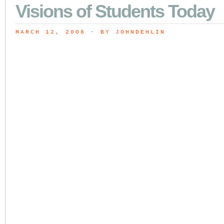
Visions of Students Today
MARCH 12, 2008
 - BY JOHNDEHLIN