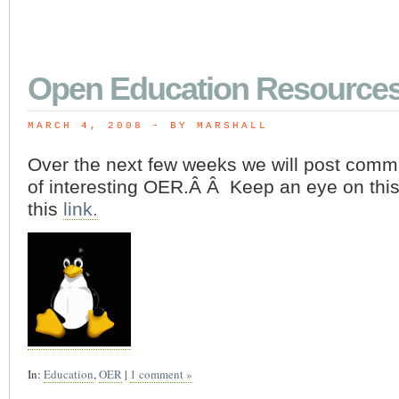
Open Education Resource
MARCH 4, 2008
 - BY MARSHALL
Over the next few weeks we will post comm
of interesting OER.Â Â Keep an eye on thi
this
link.
In:
Education
,
OER
|
1 comment »