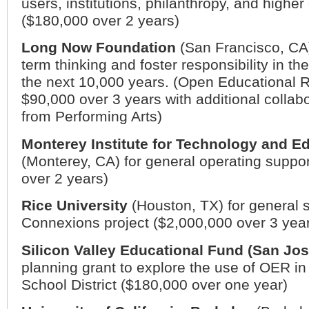
users, institutions, philanthropy, and higher
($180,000 over 2 years)
Long Now Foundation
(
San Francisco
,
CA
term thinking and foster responsibility in t
the next 10,000 years. (Open Educational 
$90,000 over 3 years with additional collab
from Performing Arts)
Monterey Institute for Technology and E
(
Monterey
,
CA
) for general operating suppo
over 2 years)
Rice University
(
Houston
,
TX
) for general 
Connexions project ($2,000,000 over 3 yea
Silicon Valley Educational Fund (San Jos
planning grant to explore the use of OER i
School District ($180,000 over one year)