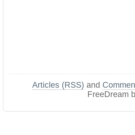
Articles (RSS)
and
Comment
FreeDream 