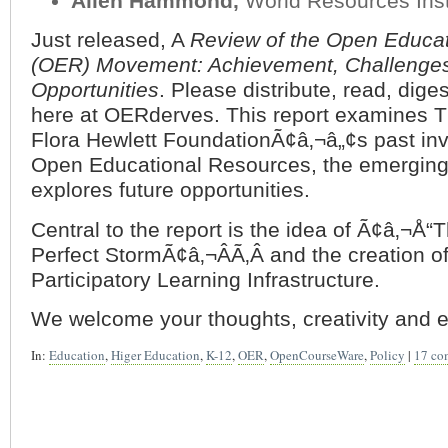
Allen Hammond,
World Resources Inst
Just released, A
Review of the Open Educa
(OER) Movement: Achievement, Challenge
Opportunities
. Please distribute, read, dige
here at OERderves. This report examines T
Flora Hewlett FoundationÃ¢â‚¬â„¢s past in
Open Educational Resources, the emerging
explores future opportunities.
Central to the report is the idea of Ã¢â‚¬Å
Perfect StormÃ¢â‚¬ÂÃ‚Â and the creation o
Participatory Learning Infrastructure.
We welcome your thoughts, creativity and e
In:
Education
,
Higer Education
,
K-12
,
OER
,
OpenCourseWare
,
Policy
|
17 co