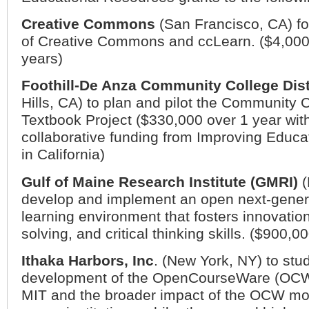
Creative Commons
(
San Francisco
,
CA
) f
of Creative Commons and ccLearn. ($4,000
years)
Foothill-De Anza Community College Dist
Hills
,
CA
) to plan and pilot the Community
Textbook Project ($330,000 over 1 year with
collaborative funding from Improving Educ
in California)
Gulf of Maine Research Institute (GMRI)
(
develop and implement an open next-gener
learning environment that fosters innovatio
solving, and critical thinking skills. ($900,0
Ithaka Harbors, Inc
. (
New York
,
NY
) to stu
development of the OpenCourseWare (OCW) 
MIT and the broader impact of the OCW m