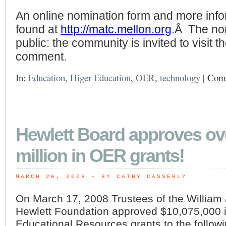
An online nomination form and more inf
found at
http://matc.mellon.org
.Â The no
public: the community is invited to visit t
comment.
In:
Education
,
Higer Education
,
OER
,
technology
|
Comm
Hewlett Board approves ov
million in OER grants!
MARCH 26, 2008
 - BY CATHY CASSERLY
On March 17, 2008 Trustees of the William 
Hewlett Foundation approved $10,075,000 
Educational Resources grants to the followi