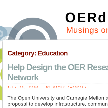
OERd
Musings on
Category: Education
Help Design the OER Rese
Network
JULY 26, 2008
 - BY CATHY CASSERLY
The Open University and Carnegie Mellon a
proposal to develop infrastructure, communit