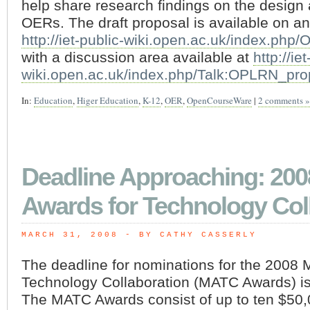
help share research findings on the design
OERs. The draft proposal is available on an
http://iet-public-wiki.open.ac.uk/index.ph
with a discussion area available at
http://ie
wiki.open.ac.uk/index.php/Talk:OPLRN_pro
In:
Education
,
Higer Education
,
K-12
,
OER
,
OpenCourseWare
|
2 comments »
Deadline Approaching: 200
Awards for Technology Col
MARCH 31, 2008
 - BY CATHY CASSERLY
The deadline for nominations for the 2008 
Technology Collaboration (MATC Awards) is 
The MATC Awards consist of up to ten $50