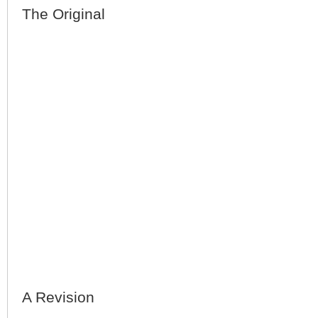
The Original
A Revision