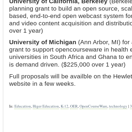
University of
California
, Berkeley
(
Berkel
planning grant to build an open source, sca
based, end-to-end open webcast system fo
and video content acquisition and distribut
over 1 year)
University of
Michigan
(
Ann Arbor
,
MI
) for
grant to support opencourseware in health 
universities in
South Africa
and
Ghana
to en
is demand driven. ($225,000 over 1 year)
Full proposals will be availble on the Hewle
website in a few weeks.
In:
Education
,
Higer Education
,
K-12
,
OER
,
OpenCourseWare
,
technology
|
3