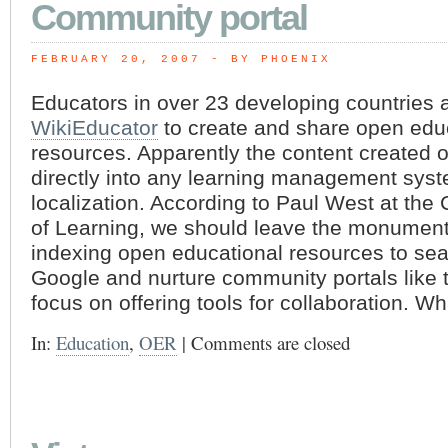
Community portal
FEBRUARY 20, 2007
 - BY PHOENIX
Educators in over 23 developing countries 
WikiEducator
to create and share open edu
resources. Apparently the content created o
directly into any learning management sys
localization. According to Paul West at t
of Learning, we should leave the monumenta
indexing open educational resources to sea
Google and nurture community portals like t
focus on offering tools for collaboration. W
In:
Education
,
OER
|
Comments are closed