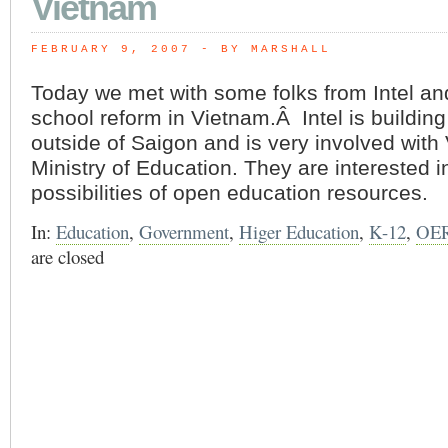
Vietnam
FEBRUARY 9, 2007
 - BY MARSHALL
Today we met with some folks from Intel an
school reform in Vietnam.Â Intel is building 
outside of Saigon and is very involved with
Ministry of Education. They are interested i
possibilities of open education resources.
In:
Education
,
Government
,
Higer Education
,
K-12
,
OE
are closed