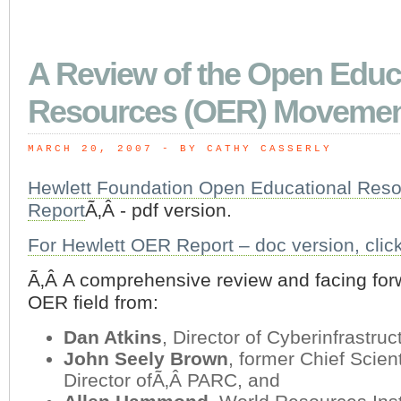
A Review of the Open Educ
Resources (OER) Moveme
MARCH 20, 2007
 - BY CATHY CASSERLY
Hewlett Foundation Open Educational Res
Report
Ã‚Â - pdf version.
For Hewlett OER Report – doc version, clic
Ã‚Â A comprehensive review and facing forw
OER field from:
Dan Atkins
, Director of Cyberinfrastru
John Seely Brown
, former Chief Scient
Director ofÃ‚Â PARC, and